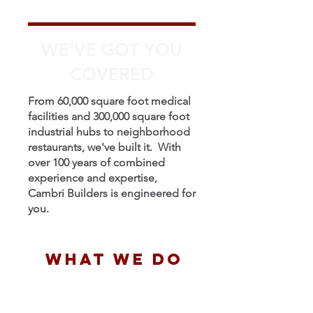
WE'VE GOT YOU
COVERED
From 60,000 square foot medical
facilities and 300,000 square foot
industrial hubs to neighborhood
restaurants, we've built it. With
over 100 years of combined
experience and expertise,
Cambri Builders is engineered for
you.
WHAT WE DO
Design Build