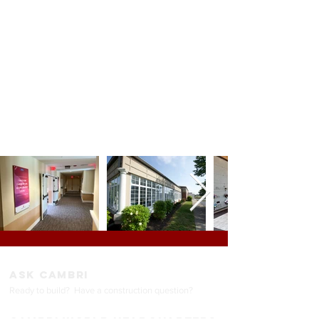
Restaurants
Energy GMP
Big Box / Retail
Tenant Improvement
Medical
ASK CAMBRI
Ready to build? Have a construction question
?