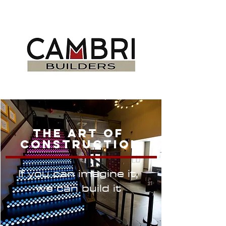
DELIVERING
PROJECTS ON TIME
The Art Of
Construction
If you can imagine it,
we can build it