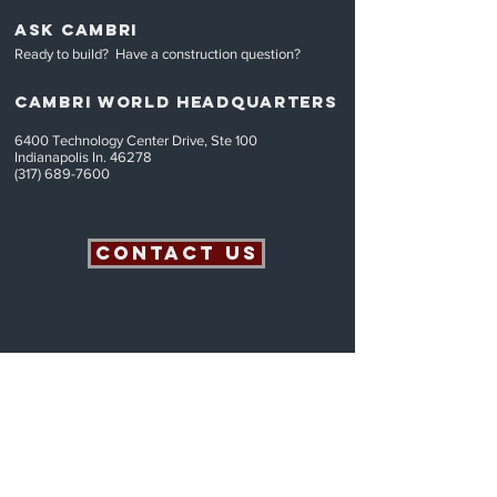
ASK CAMBRI
Ready to build? Have a construction question
?
CAMBRI World headquarters
6400 Technology Center Drive, Ste 100
Indianapolis In. 46278
(317) 689-7600
Contact Us
© 2 0 2 6 C a m b r i B u i l d e r s L L C A l l R i g h t s R e s
e r v e d