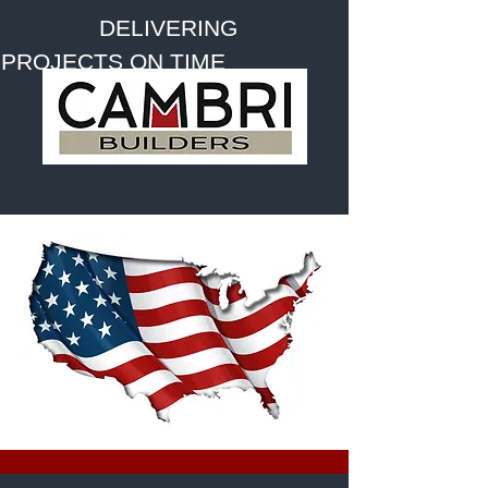
DELIVERING
PROJECTS ON TIME