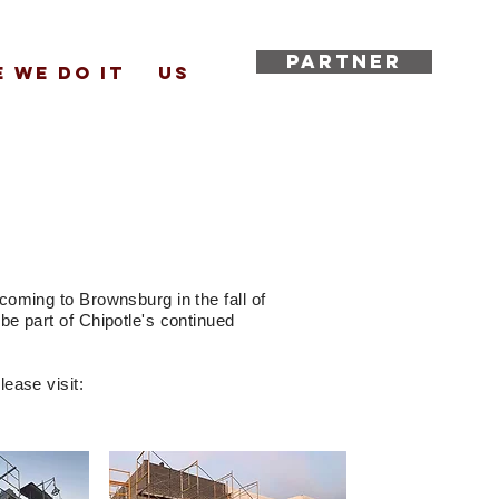
PARTNER
 WE DO IT
US
coming to Brownsburg in the fall of
be part of Chipotle's continued
ease visit: