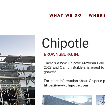
WHAT WE DO
WHERE
Chipotle
BROWNSBURG, IN.
There's a new Chipotle Mexican Grill 
2023 and Cambri Builders is proud to 
growth!
For more information about Chipotle pl
https://www.chipotle.com