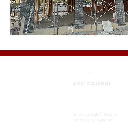
ASK CAMBRI
Ready to build? Have a
construction question
?