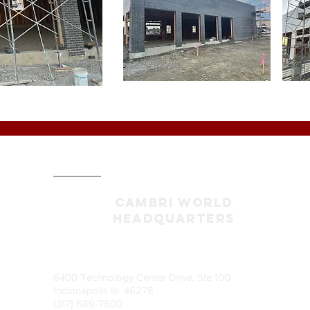
CAMBRI World
headquarters
6400 Technology Center Drive, Ste 100
Indianapolis In. 46278
(317) 689-7600