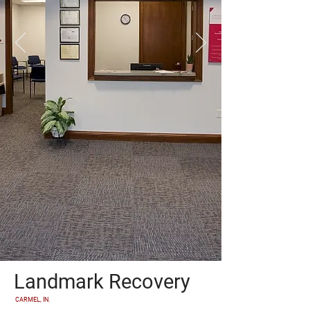
Landmark Recovery
CARMEL, IN.