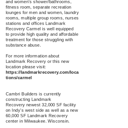
and women's shower/bathrooms,
fitness room, separate recreation
lounges for men and women
, laundry
rooms, multiple group rooms, nurses
stations and offices Landmark
Recovery Carmel is well equipped
to provide high quality and affordable
treatment for those struggling with
substance abuse.
For more information about
Landmark Recovery or this new
location please visit:
https://landmarkrecovery.com/loca
tions/carmel
Cambri Builders is currently
constructing Landmark
Recovery newest 32,000 SF facility
on Indy's west side as well as a new
60,000 SF Landmark Recovery
center in Milwaukee, Wisconsin.