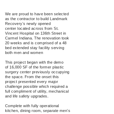
We are proud to have been selected
as the contractor to build Landmark
Recovery's newly opened
center located across from St.
Vincent Hospital on 136th Street in
Carmel Indiana. The renovation took
20 weeks and is comprised of a
48
bed extended stay facility serving
both men and women
This project began with the demo
of 16,000 SF of the former plastic
surgery center previously occupying
the space. From the onset t
his
project presented every major
challenge possible which required
a
full compliment of utility, m
echanical
and life safety
upgrades.
Complete with fully operational
kitchen, dining room, separate men's