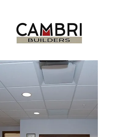
DELIVERING
PROJECTS ON TIME