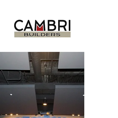
DELIVERING
PROJECTS ON TIME