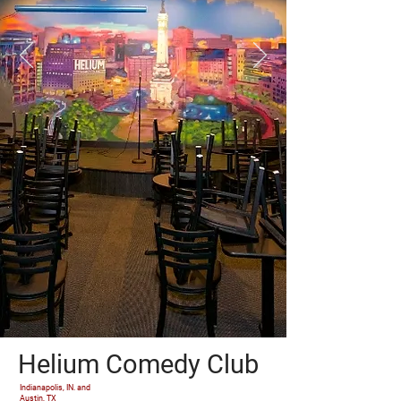
Helium Comedy Club
Indianapolis, IN. and
Austin, TX