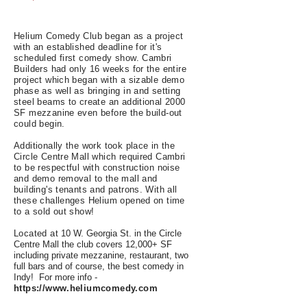
Helium Comedy Club began as a project
with an established deadline for it's
scheduled first comedy show. Cambri
Builders had only 16 weeks for the entire
project which began with a sizable demo
phase as well as bringing in and setting
steel beams to create an additional 2000
SF mezzanine even before the build-out
could begin.
Additionally the work took place in the
Circle Centre Mall which required Cambri
to be respectful with construction noise
and demo removal to the mall and
building's tenants and patrons. With all
these challenges Helium opened on time
to a sold out show!
Located at
10 W. Georgia St. in the Circle
Centre Mall the club covers 12,000+ SF
including private mezzanine, restaurant, two
full bars and of course, the best comedy in
Indy! For more info -
https://www.heliumcomedy.com