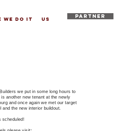
PARTNER
 WE DO IT
US
i Builders we put in some long hours to
 is another new tenant at the newly
burg and once again we met our target
l and the new interior buildout.
s scheduled!
aels please
visit
: