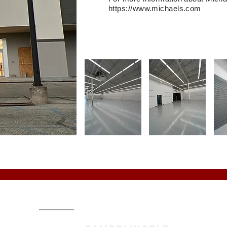
https://www.michaels.com