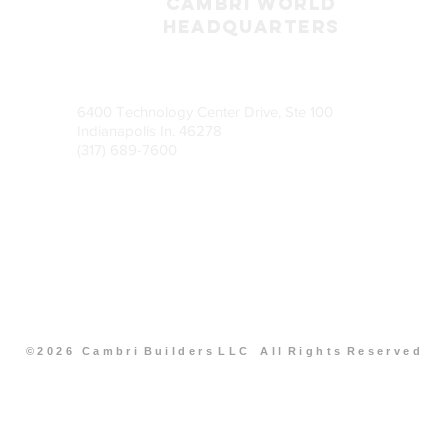
CAMBRI World
headquarters
6400 Technology Center Drive, Ste 100
Indianapolis In. 46278
(317) 689-7600
© 2 0 2 6 C a m b r i B u i l d e r s L L C A l l R i g h t s R e s e r v e d