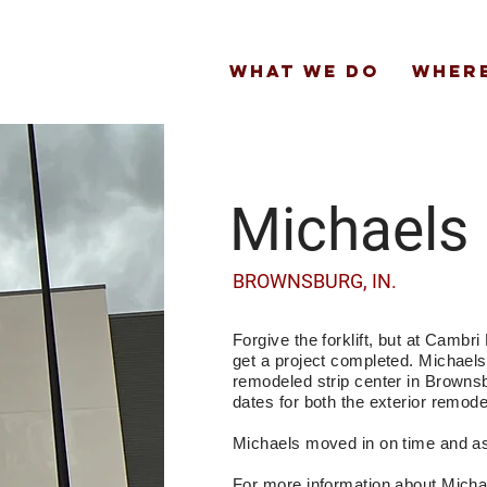
WHAT WE DO
WHERE
Michaels
BROWNSBURG, IN.
Forgive the forklift, but at Cambr
get a project completed. Michaels
remodeled strip center in Browns
dates for both the exterior remode
Michaels moved in on time and a
For more information about Mich