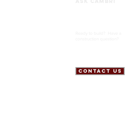
ASK CAMBRI
Ready to build? Have a
construction question
?
Contact Us